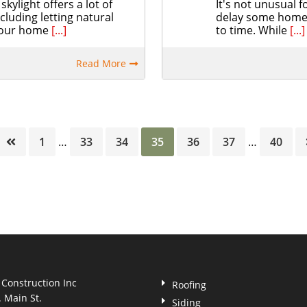
skylight offers a lot of
It's not unusual
ncluding letting natural
delay some home 
 your home
[...]
to time. While
[...]
Read More
Page
Page
Page
Page
Page
Page
Page
1
…
33
34
35
36
37
…
40
 Construction Inc
Roofing
. Main St.
Siding