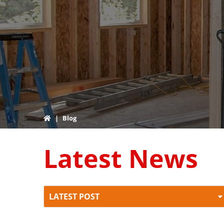
|
Blog
Latest News