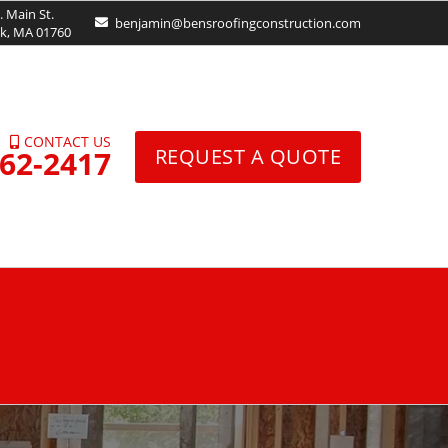
. Main St.
benjamin@bensroofingconstruction.com
ck, MA 01760
CONTACT US
962-2417
REQUEST A QUOTE