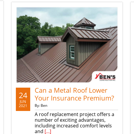
Can a Metal Roof Lower
24
Your Insurance Premium?
JUN
By: Ben
2021
A roof replacement project offers a
number of exciting advantages,
including increased comfort levels
and
[...]