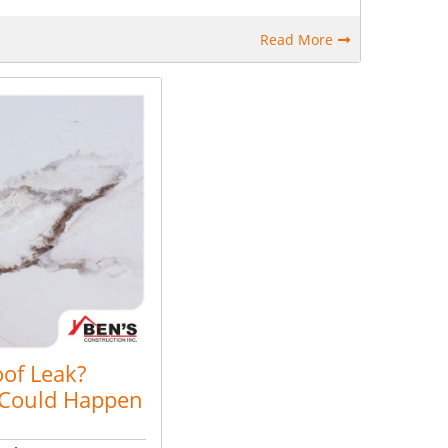
Read More
oof Leak?
 Could Happen