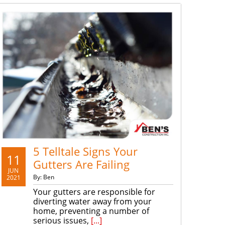
5 Telltale Signs Your
11
Gutters Are Failing
JUN
By: Ben
2021
Your gutters are responsible for
diverting water away from your
home, preventing a number of
serious issues,
[...]