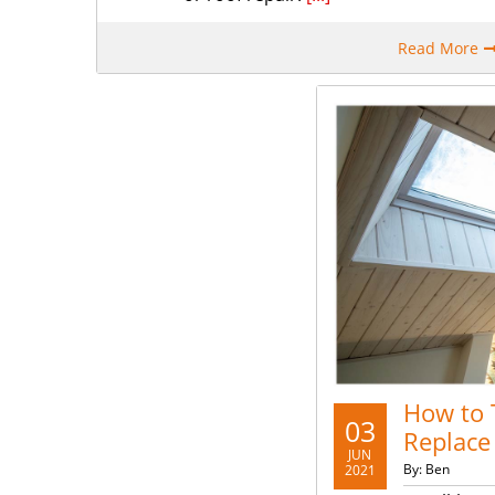
Read More
How to T
03
Replace
JUN
By: Ben
2021