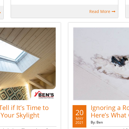
Read More
ell if It’s Time to
Ignoring a R
20
 Your Skylight
Here’s What
MAY
By: Ben
2021