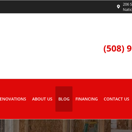
206 S
Nati
(508) 
ENOVATIONS
ABOUT US
BLOG
FINANCING
CONTACT US