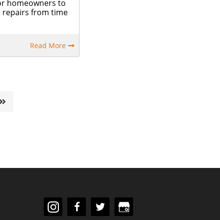
 for homeowners to
repairs from time
Read More