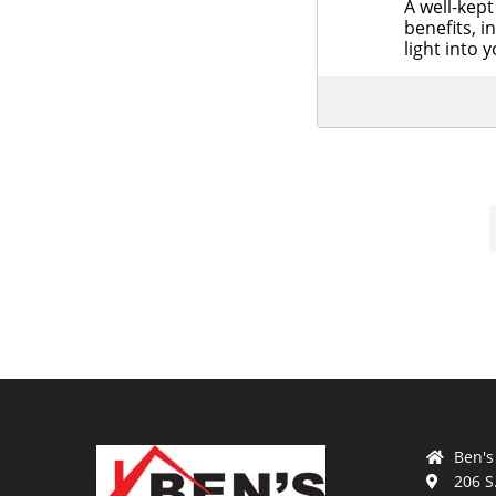
A well-kept 
benefits, i
light into
Ben's
206 S