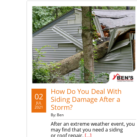
How Do You Deal With
02
Siding Damage After a
JUL
Storm?
2021
By: Ben
After an extreme weather event, you
may find that you need a siding
or roof repair.
[...]