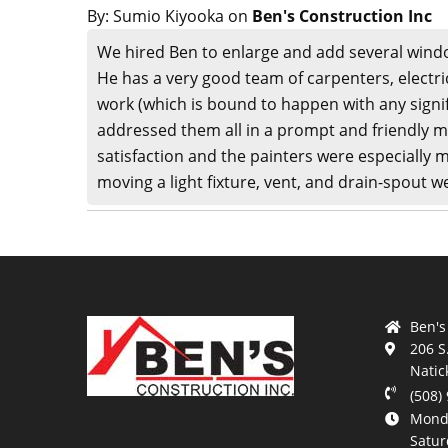
By:
Sumio Kiyooka
on
Ben's Construction Inc
We hired Ben to enlarge and add several wind
He has a very good team of carpenters, electri
work (which is bound to happen with any signif
addressed them all in a prompt and friendly ma
satisfaction and the painters were especially m
moving a light fixture, vent, and drain-spout w
Ben's
206 S
Natic
(508)
Monda
Satur