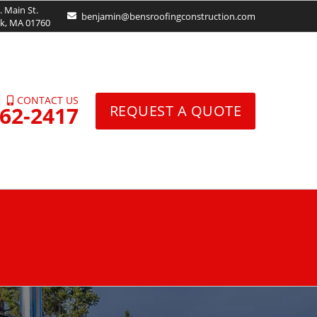
. Main St.
benjamin@bensroofingconstruction.com
ck, MA 01760
CONTACT US
962-2417
REQUEST A QUOTE