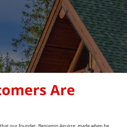
tomers Are
ce that our founder, Benjamin Aguirre, made when he