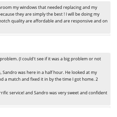
hroom my windows that needed replacing and my
because they are simply the best ! I will be doing my
otch quality are affordable and are responsive and on
roblem. (I could't see if it was a big problem or not
, Sandro was here in a half hour. He looked at my
d a match and fixed it in by the time I got home. 2
rific service! and Sandro was very sweet and confident