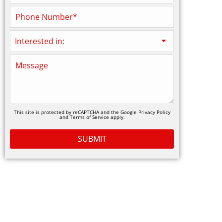
This site is protected by reCAPTCHA and the Google
Privacy Policy
and
Terms of Service
apply.