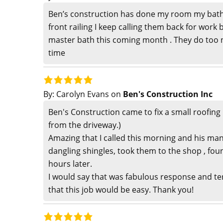
Ben’s construction has done my room my bat
front railing I keep calling them back for work 
master bath this coming month . They do too n
time
By:
Carolyn Evans
on
Ben's Construction Inc
Ben's Construction came to fix a small roofing p
from the driveway.)
Amazing that I called this morning and his man
dangling shingles, took them to the shop , foun
hours later.
I would say that was fabulous response and ter
that this job would be easy. Thank you!