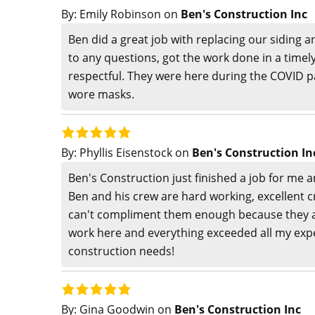
By:
Emily Robinson
on
Ben's Construction Inc
Ben did a great job with replacing our siding a
to any questions, got the work done in a time
respectful. They were here during the COVID
wore masks.
By:
Phyllis Eisenstock
on
Ben's Construction In
Ben's Construction just finished a job for me 
Ben and his crew are hard working, excellent cr
can't compliment them enough because they ar
work here and everything exceeded all my expect
construction needs!
By:
Gina Goodwin
on
Ben's Construction Inc