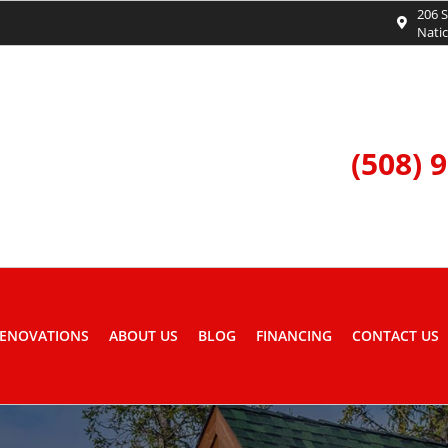
206 S
Nati
(508) 
ENOVATIONS
ABOUT US
BLOG
FINANCING
CONTACT US