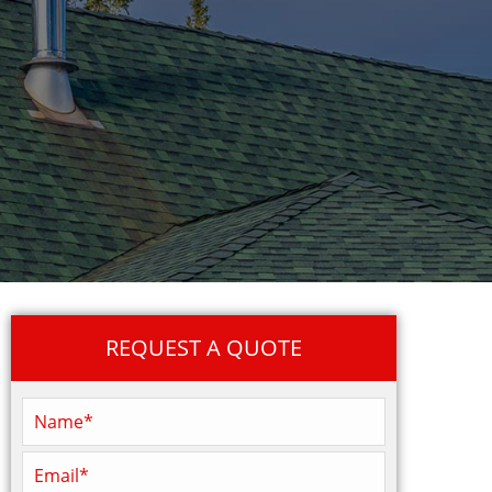
REQUEST A QUOTE