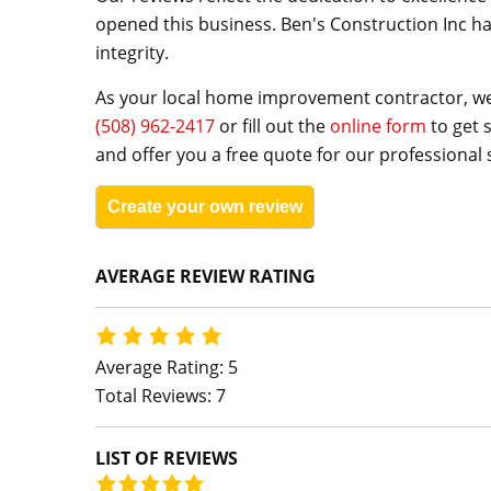
opened this business. Ben's Construction Inc ha
integrity.
As your local home improvement contractor, we 
(508) 962-2417
or fill out the
online form
to get 
and offer you a free quote for our professional 
Create your own review
AVERAGE REVIEW RATING
Average Rating: 5
Total Reviews: 7
LIST OF REVIEWS