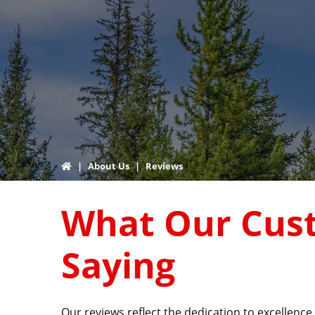
|
About Us
|
Reviews
What Our Cus
Saying
Our reviews reflect the dedication to excellen