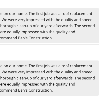
s on our home. The first job was a roof replacement
n. We were very impressed with the quality and speed
thorough clean-up of our yard afterwards. The second
ere equally impressed with the quality and
recommend Ben's Construction.
s on our home. The first job was a roof replacement
n. We were very impressed with the quality and speed
thorough clean-up of our yard afterwards. The second
ere equally impressed with the quality and
recommend Ben's Construction.