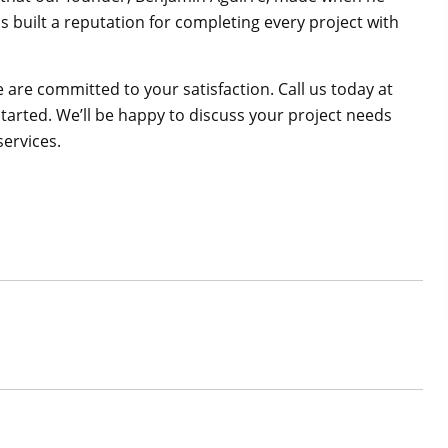
s built a reputation for completing every project with
are committed to your satisfaction. Call us today at
started. We’ll be happy to discuss your project needs
services.