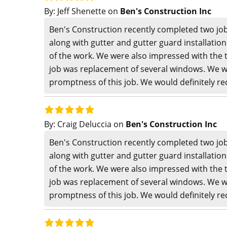
By:
Jeff Shenette
on
Ben's Construction Inc
Ben's Construction recently completed two job
along with gutter and gutter guard installatio
of the work. We were also impressed with the 
job was replacement of several windows. We w
promptness of this job. We would definitely 
By:
Craig Deluccia
on
Ben's Construction Inc
Ben's Construction recently completed two job
along with gutter and gutter guard installatio
of the work. We were also impressed with the 
job was replacement of several windows. We w
promptness of this job. We would definitely 