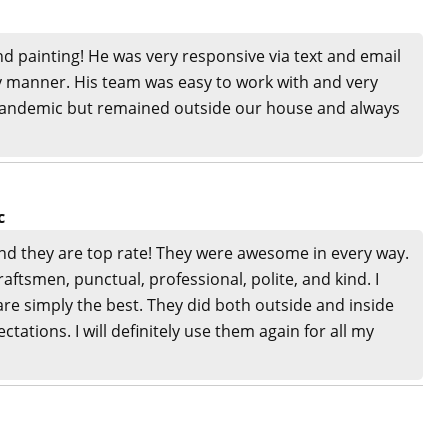
nd painting! He was very responsive via text and email
ly manner. His team was easy to work with and very
 pandemic but remained outside our house and always
c
and they are top rate! They were awesome in every way.
aftsmen, punctual, professional, polite, and kind. I
e simply the best. They did both outside and inside
ations. I will definitely use them again for all my