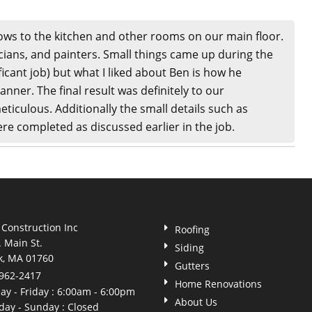
ows to the kitchen and other rooms on our main floor.
cians, and painters. Small things came up during the
icant job) but what I liked about Ben is how he
nner. The final result was definitely to our
eticulous. Additionally the small details such as
ere completed as discussed earlier in the job.
 Construction Inc
Roofing
. Main St.
Siding
k, MA 01760
Gutters
 962-2417
Home Renovations
y - Friday : 6:00am - 6:00pm
About Us
day - Sunday : Closed