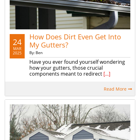
How Does Dirt Even Get Into
24
My Gutters?
MAR
By: Ben
2025
Have you ever found yourself wondering
how your gutters, those crucial
components meant to redirect
[...]
Read More