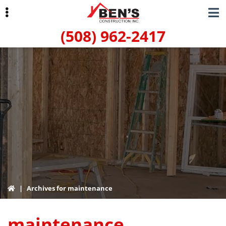
Skip
Skip
to
to
(508) 962-2417
primary
main
navigation
content
ubmenu
|
Archives for maintenance
maintenance