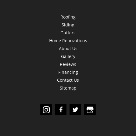
Roofing
Siding
Gutters
Home Renovations
About Us
Gallery
Reviews
Financing
Contact Us
Sitemap