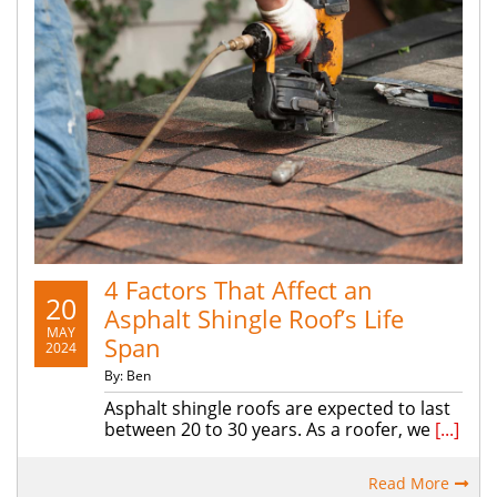
4 Factors That Affect an
20
Asphalt Shingle Roof’s Life
MAY
Span
2024
By: Ben
Asphalt shingle roofs are expected to last
between 20 to 30 years. As a roofer, we
[...]
Read More