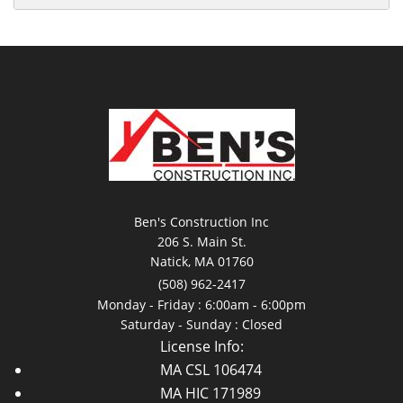
Ben's Construction Inc
206 S. Main St.
Natick, MA 01760
(508) 962-2417
Monday - Friday : 6:00am - 6:00pm
Saturday - Sunday : Closed
License Info:
MA CSL 106474
MA HIC 171989