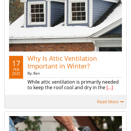
Why Is Attic Ventilation
17
Important in Winter?
FEB
By: Ben
2025
While attic ventilation is primarily needed
to keep the roof cool and dry in the
[...]
Read More