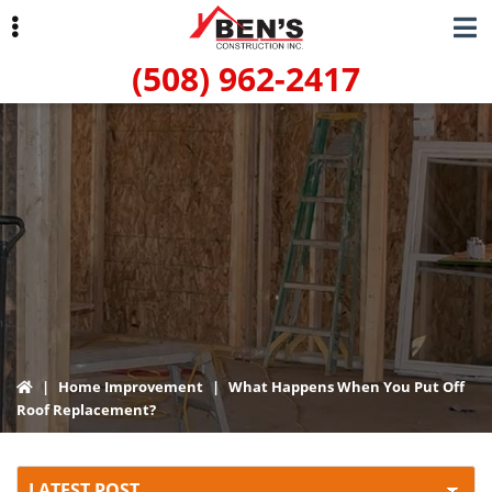
Skip
Skip
to
to
(508) 962-2417
primary
main
navigation
content
ubmenu
|
Home Improvement
|
What Happens When You Put Off
Roof Replacement?