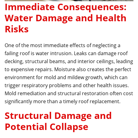
Immediate Consequences:
Water Damage and Health
Risks
One of the most immediate effects of neglecting a
failing roof is water intrusion. Leaks can damage roof
decking, structural beams, and interior ceilings, leading
to expensive repairs. Moisture also creates the perfect
environment for mold and mildew growth, which can
trigger respiratory problems and other health issues.
Mold remediation and structural restoration often cost
significantly more than a timely roof replacement.
Structural Damage and
Potential Collapse