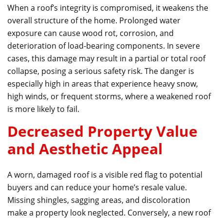
When a roof’s integrity is compromised, it weakens the
overall structure of the home. Prolonged water
exposure can cause wood rot, corrosion, and
deterioration of load-bearing components. In severe
cases, this damage may result in a partial or total roof
collapse, posing a serious safety risk. The danger is
especially high in areas that experience heavy snow,
high winds, or frequent storms, where a weakened roof
is more likely to fail.
Decreased Property Value
and Aesthetic Appeal
A worn, damaged roof is a visible red flag to potential
buyers and can reduce your home’s resale value.
Missing shingles, sagging areas, and discoloration
make a property look neglected. Conversely, a new roof