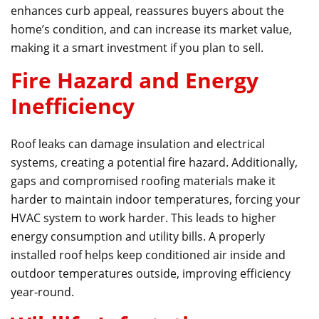
enhances curb appeal, reassures buyers about the
home’s condition, and can increase its market value,
making it a smart investment if you plan to sell.
Fire Hazard and Energy
Inefficiency
Roof leaks can damage insulation and electrical
systems, creating a potential fire hazard. Additionally,
gaps and compromised roofing materials make it
harder to maintain indoor temperatures, forcing your
HVAC system to work harder. This leads to higher
energy consumption and utility bills. A properly
installed roof helps keep conditioned air inside and
outdoor temperatures outside, improving efficiency
year-round.