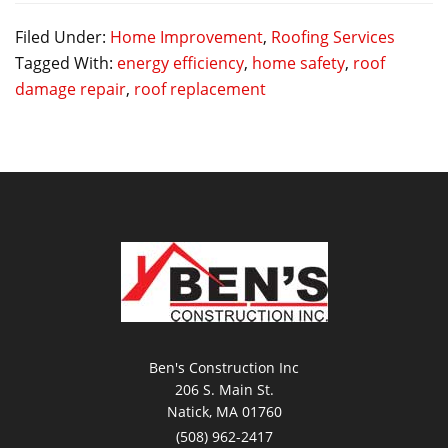
Filed Under:
Home Improvement
,
Roofing Services
Tagged With:
energy efficiency
,
home safety
,
roof
damage repair
,
roof replacement
Ben's Construction Inc
206 S. Main St.
Natick, MA 01760
(508) 962-2417