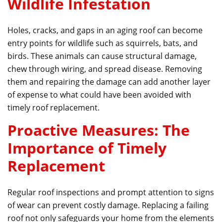
Wildlife Infestation
Holes, cracks, and gaps in an aging roof can become
entry points for wildlife such as squirrels, bats, and
birds. These animals can cause structural damage,
chew through wiring, and spread disease. Removing
them and repairing the damage can add another layer
of expense to what could have been avoided with
timely roof replacement.
Proactive Measures: The
Importance of Timely
Replacement
Regular roof inspections and prompt attention to signs
of wear can prevent costly damage. Replacing a failing
roof not only safeguards your home from the elements