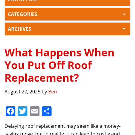
What Happens When
You Put Off Roof
Replacement?
August 27, 2025
by
Ben
F
T
E
S
a
w
m
h
Delaying roof replacement may seem like a money-
c
itt
ai
ar
saving move, but in reality, it can lead to costly and