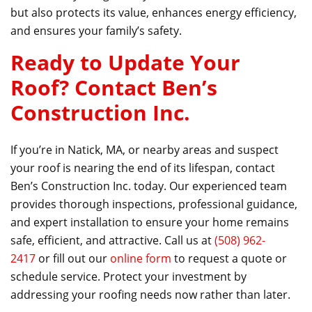
but also protects its value, enhances energy efficiency,
and ensures your family’s safety.
Ready to Update Your
Roof? Contact Ben’s
Construction Inc.
If you’re in Natick, MA, or nearby areas and suspect
your roof is nearing the end of its lifespan, contact
Ben’s Construction Inc. today. Our experienced team
provides thorough inspections, professional guidance,
and expert installation to ensure your home remains
safe, efficient, and attractive. Call us at
(508) 962-
2417
or fill out our
online form
to request a quote or
schedule service. Protect your investment by
addressing your roofing needs now rather than later.