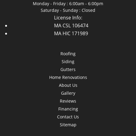
Monday - Friday : 6:00am - 6:00pm
Saturday - Sunday : Closed
License Info:
MA CSL 106474
MA HIC 171989
Roofing
Siding
Gutters
Home Renovations
About Us
Gallery
Reviews
Financing
Contact Us
Sitemap