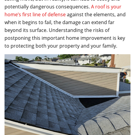
e
er
l
e
potentially dangerous consequences.
A roof is your
b
home’s first line of defense
against the elements, and
o
when it begins to fail, the damage can extend far
beyond its surface. Understanding the risks of
o
postponing this important home improvement is key
k
to protecting both your property and your family.